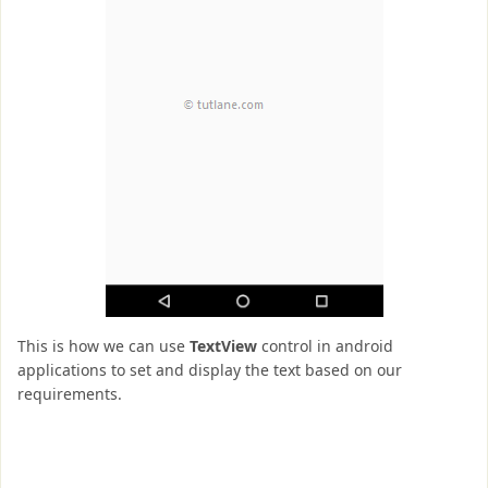
This is how we can use
TextView
control in android
applications to set and display the text based on our
requirements.