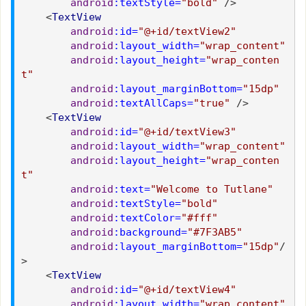
android
:textStyle=
"bold"
/>
<
TextView
android
:id=
"@+id/textView2"
android
:layout_width=
"wrap_content"
android
:layout_height=
"wrap_conten
t"
android
:layout_marginBottom=
"15dp"
android
:textAllCaps=
"true"
/>
<
TextView
android
:id=
"@+id/textView3"
android
:layout_width=
"wrap_content"
android
:layout_height=
"wrap_conten
t"
android
:text=
"Welcome to Tutlane"
android
:textStyle=
"bold"
android
:textColor=
"#fff"
android
:background=
"#7F3AB5"
android
:layout_marginBottom=
"15dp"
/
>
<
TextView
android
:id=
"@+id/textView4"
android
:layout_width=
"wrap_content"