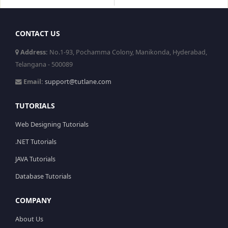
CONTACT US
Address:
No.1-93, Pochamma Colony, Manikonda, Hyderabad,
Telangana - 500089
Email:
support@tutlane.com
TUTORIALS
Web Designing Tutorials
.NET Tutorials
JAVA Tutorials
Database Tutorials
COMPANY
About Us