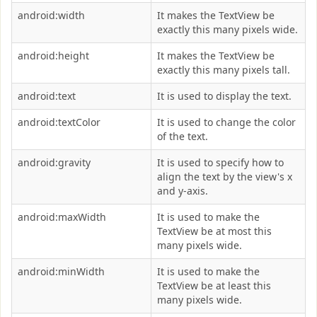
android:width
It makes the TextView be
exactly this many pixels wide.
android:height
It makes the TextView be
exactly this many pixels tall.
android:text
It is used to display the text.
android:textColor
It is used to change the color
of the text.
android:gravity
It is used to specify how to
align the text by the view's x
and y-axis.
android:maxWidth
It is used to make the
TextView be at most this
many pixels wide.
android:minWidth
It is used to make the
TextView be at least this
many pixels wide.