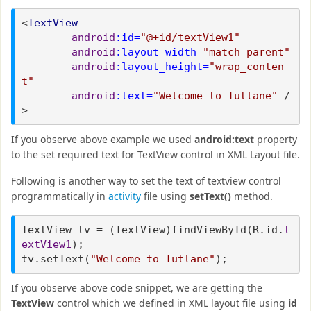
<
TextView
android
:id=
"@+id/textView1"
android
:layout_width=
"match_parent"
android
:layout_height=
"wrap_conten
t"
android
:text=
"Welcome to Tutlane"
/
>
If you observe above example we used
android:text
property
to the set required text for TextView control in XML Layout file.
Following is another way to set the text of textview control
programmatically in
activity
file using
setText()
method.
TextView tv = (TextView)findViewById(R.id.
t
extView1
);
tv.setText(
"Welcome to Tutlane"
);
If you observe above code snippet, we are getting the
TextView
control which we defined in XML layout file using
id