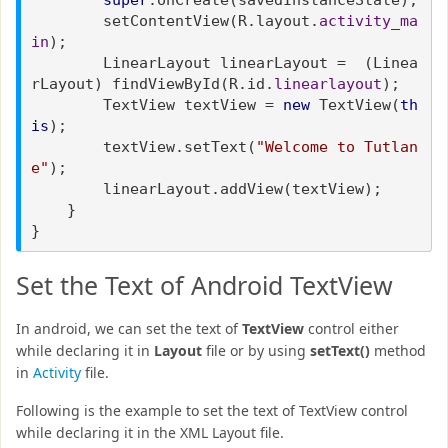
setContentView(R.layout.
activity_ma
in
);
LinearLayout linearLayout = (Linea
rLayout) findViewById(R.id.
linearlayout
);
TextView textView =
new
TextView(
th
is
);
textView.setText(
"Welcome to Tutlan
e"
);
linearLayout.addView(textView);
}
}
Set the Text of Android TextView
In android, we can set the text of
TextView
control either
while declaring it in
Layout
file or by using
setText()
method
in
Activity
file.
Following is the example to set the text of TextView control
while declaring it in the XML Layout file.