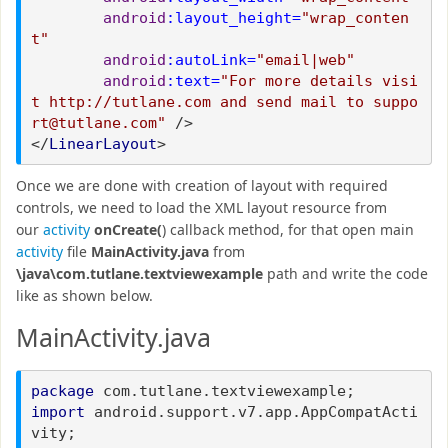
android
:layout_height=
"wrap_conten
t"
android
:autoLink=
"email|web"
android
:text=
"For more details visi
t http://tutlane.com and send mail to suppo
rt@tutlane.com"
/>
</
LinearLayout
>
Once we are done with creation of layout with required
controls, we need to load the XML layout resource from
our
activity
onCreate(
) callback method, for that open main
activity
file
MainActivity.java
from
\java\com.tutlane.textviewexample
path and write the code
like as shown below.
MainActivity.java
package
com.tutlane.textviewexample;
import
android.support.v7.app.AppCompatActi
vity;