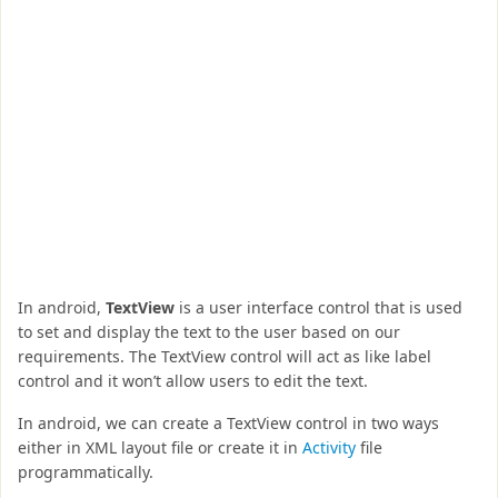
In android,
TextView
is a user interface control that is used
to set and display the text to the user based on our
requirements. The TextView control will act as like label
control and it won’t allow users to edit the text.
In android, we can create a TextView control in two ways
either in XML layout file or create it in
Activity
file
programmatically.