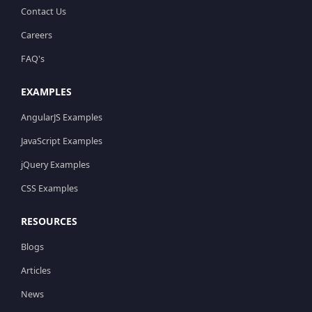
Contact Us
Careers
FAQ's
EXAMPLES
AngularJS Examples
JavaScript Examples
jQuery Examples
CSS Examples
RESOURCES
Blogs
Articles
News