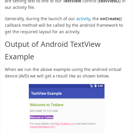
are setting text to one of our
TextView
control (
textView2
) in
our activity file.
Generally, during the launch of our
activity
, the
onCreate()
callback method will be called by the android framework to
get the required layout for an activity.
Output of Android TextView
Example
When we run the above example using the android virtual
device (AVD) we will get a result like as shown below.