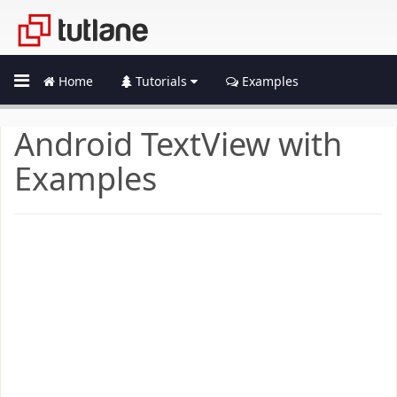
Home
Tutorials
Examples
Android TextView with
Examples