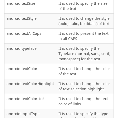
android:textSize
It is used to specify the size
of the text.
android:textStyle
It is used to change the style
(bold, italic, bolditalic) of text.
android:textAllCaps
It is used to present the text
in all CAPS
android:typeface
It is used to specify the
Typeface (normal, sans, serif,
monospace) for the text.
android:textColor
It is used to change the color
of the text.
android:textColorHighlight
It is used to change the color
of text selection highlight.
android:textColorLink
It is used to change the text
color of links.
android:inputType
It is used to specify the type