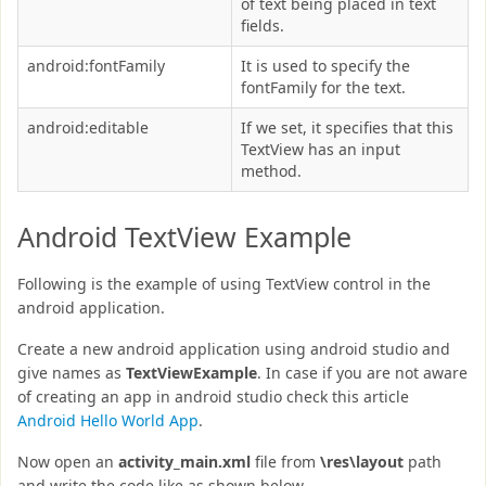
of text being placed in text
fields.
android:fontFamily
It is used to specify the
fontFamily for the text.
android:editable
If we set, it specifies that this
TextView has an input
method.
Android TextView Example
Following is the example of using TextView control in the
android application.
Create a new android application using android studio and
give names as
TextViewExample
. In case if you are not aware
of creating an app in android studio check this article
Android Hello World App
.
Now open an
activity_main.xml
file from
\res\layout
path
and write the code like as shown below