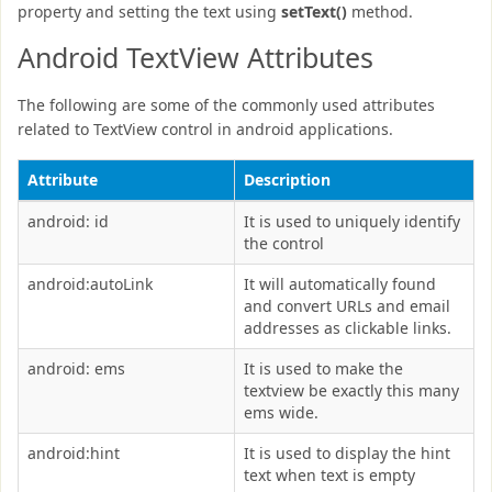
property and setting the text using
setText()
method.
Android TextView Attributes
The following are some of the commonly used attributes
related to TextView control in android applications.
Attribute
Description
android: id
It is used to uniquely identify
the control
android:autoLink
It will automatically found
and convert URLs and email
addresses as clickable links.
android: ems
It is used to make the
textview be exactly this many
ems wide.
android:hint
It is used to display the hint
text when text is empty