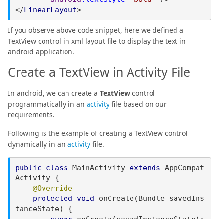
</
LinearLayout
>
If you observe above code snippet, here we defined a
TextView control in xml layout file to display the text in
android application.
Create a TextView in Activity File
In android, we can create a
TextView
control
programmatically in an
activity
file based on our
requirements.
Following is the example of creating a TextView control
dynamically in an
activity
file.
public class
MainActivity
extends
AppCompat
Activity {
@Override
protected void
onCreate(Bundle savedIns
tanceState) {
super
.onCreate(savedInstanceState);