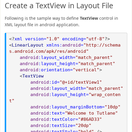
Create a TextView in Layout File
Following is the sample way to define
TextView
control in
XML layout file in android application.
<?
xml version=
"1.0"
encoding=
"utf-8"
?>
<
LinearLayout
xmlns:
android
=
"http://schema
s.android.com/apk/res/android"
android
:layout_width=
"match_parent"
android
:layout_height=
"match_parent"
android
:orientation=
"vertical"
>
<
TextView
android
:id=
"@+id/textView1"
android
:layout_width=
"match_parent"
android
:layout_height=
"wrap_conten
t"
android
:layout_marginBottom=
"10dp"
android
:text=
"Welcome to Tutlane"
android
:textColor=
"#86AD33"
android
:textSize=
"20dp"
android
:textStyle=
"bold"
/>