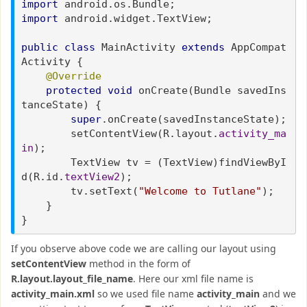
import
android.os.Bundle;
import
android.widget.TextView;
public class
MainActivity
extends
AppCompat
Activity {
@Override
protected void
onCreate(Bundle savedIns
tanceState) {
super
.onCreate(savedInstanceState);
setContentView(R.layout.
activity_ma
in
);
TextView tv = (TextView)findViewByI
d(R.id.
textView2
);
tv.setText(
"Welcome to Tutlane"
);
}
}
If you observe above code we are calling our layout using
setContentView
method in the form of
R.layout.layout_file_name
. Here our xml file name is
activity_main.xml
so we used file name
activity_main
and we