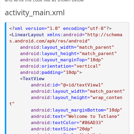
activity_main.xml
<?
xml version=
"1.0"
encoding=
"utf-8"
?>
<
LinearLayout
xmlns:
android
=
"http://schema
s.android.com/apk/res/android"
android
:layout_width=
"match_parent"
android
:layout_height=
"match_parent"
android
:layout_marginTop=
"10dp"
android
:orientation=
"vertical"
android
:padding=
"10dp"
>
<
TextView
android
:id=
"@+id/textView1"
android
:layout_width=
"match_parent"
android
:layout_height=
"wrap_conten
t"
android
:layout_marginBottom=
"10dp"
android
:text=
"Welcome to Tutlane"
android
:textColor=
"#86AD33"
android
:textSize=
"20dp"