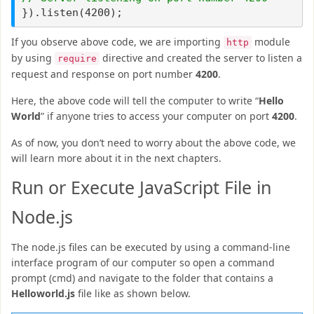
}).listen(4200);
If you observe above code, we are importing
module
http
by using
directive and created the server to listen a
require
request and response on port number
4200
.
Here, the above code will tell the computer to write “
Hello
World
” if anyone tries to access your computer on port
4200
.
As of now, you don’t need to worry about the above code, we
will learn more about it in the next chapters.
Run or Execute JavaScript File in
Node.js
The node.js files can be executed by using a command-line
interface program of our computer so open a command
prompt (cmd) and navigate to the folder that contains a
Helloworld.js
file like as shown below.