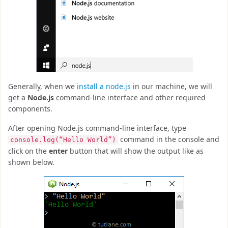
Generally, when we
install a node.js
in our machine, we will
get a
Node.js
command-line interface and other required
components.
After opening Node.js command-line interface, type
command in the console and
console.log(“Hello World”)
click on the
enter
button that will show the output like as
shown below.