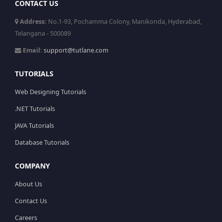
CONTACT US
Address:
No.1-93, Pochamma Colony, Manikonda, Hyderabad,
Telangana - 500089
Email:
support@tutlane.com
TUTORIALS
Web Designing Tutorials
.NET Tutorials
JAVA Tutorials
Database Tutorials
COMPANY
About Us
Contact Us
Careers