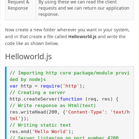
Request &
By using these we can read the client
Response
requests and we can return our application
response.
Now create a new folder wherever you want in your system,
and in that create a file called
Helloworld.js
and write the
code like as shown below.
Helloworld.js
// Importing http core package/module provi
ded by nodejs
var
http =
require
(
'http'
);
// Creating a server
http.createServer(
function
(req, res) {
// Write response as Html(text)
res.writeHead(200, {
'Content-Type'
:
'text/h
tml'
});
// Writing static text
res.end(
'Hello World'
);
// Server listening on port number 4200