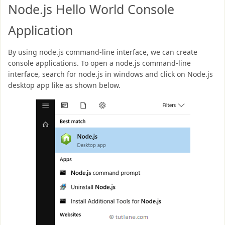
Node.js Hello World Console
Application
By using node.js command-line interface, we can create
console applications. To open a node.js command-line
interface, search for node.js in windows and click on Node.js
desktop app like as shown below.