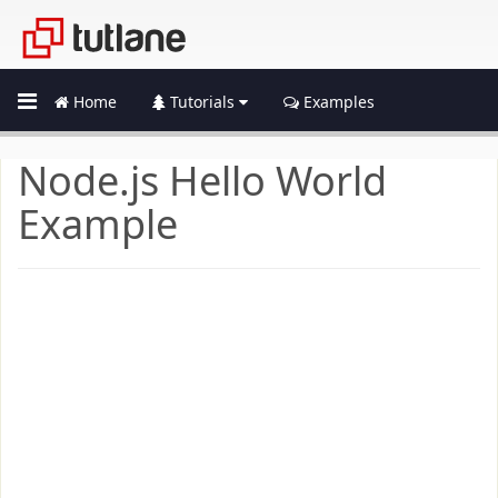
Home
Tutorials
Examples
Node.js Hello World
Example