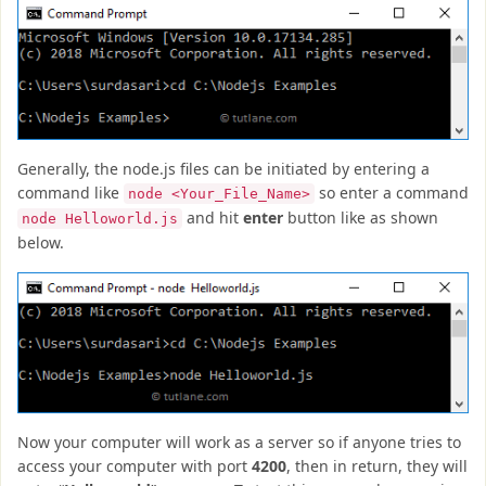
Generally, the node.js files can be initiated by entering a
command like
so enter a command
node <Your_File_Name>
and hit
enter
button like as shown
node Helloworld.js
below.
Now your computer will work as a server so if anyone tries to
access your computer with port
4200
, then in return, they will