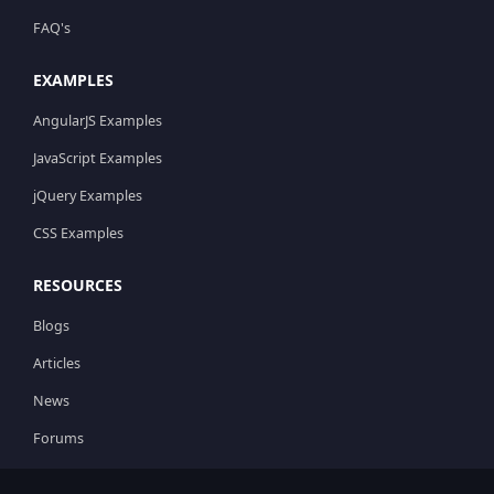
FAQ's
EXAMPLES
AngularJS Examples
JavaScript Examples
jQuery Examples
CSS Examples
RESOURCES
Blogs
Articles
News
Forums