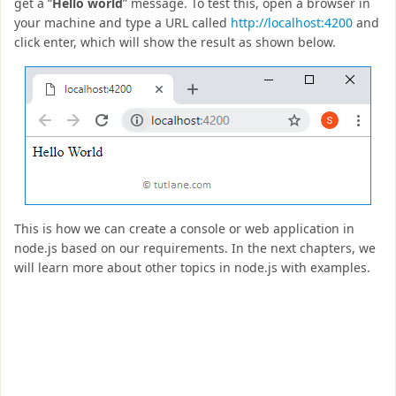
get a “
Hello world
” message. To test this, open a browser in
your machine and type a URL called
http://localhost:4200
and
click enter, which will show the result as shown below.
This is how we can create a console or web application in
node.js based on our requirements. In the next chapters, we
will learn more about other topics in node.js with examples.