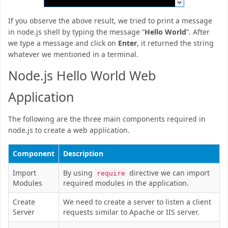
If you observe the above result, we tried to print a message
in node.js shell by typing the message “
Hello World
”. After
we type a message and click on
Enter
, it returned the string
whatever we mentioned in a terminal.
Node.js Hello World Web
Application
The following are the three main components required in
node.js to create a web application.
Component
Description
Import
By using
directive we can import
require
Modules
required modules in the application.
Create
We need to create a server to listen a client
Server
requests similar to Apache or IIS server.