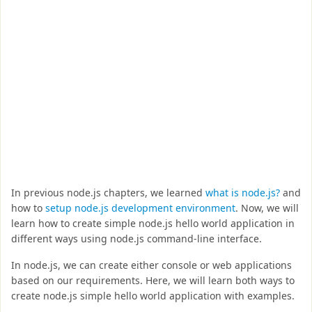
In previous node.js chapters, we learned
what is node.js?
and
how to
setup node.js development environment
. Now, we will
learn how to create simple node.js hello world application in
different ways using node.js command-line interface.
In node.js, we can create either console or web applications
based on our requirements. Here, we will learn both ways to
create node.js simple hello world application with examples.