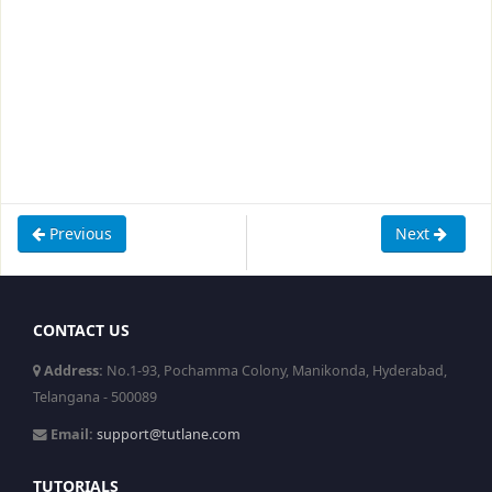
Previous
Next
CONTACT US
Address:
No.1-93, Pochamma Colony, Manikonda, Hyderabad,
Telangana - 500089
Email:
support@tutlane.com
TUTORIALS