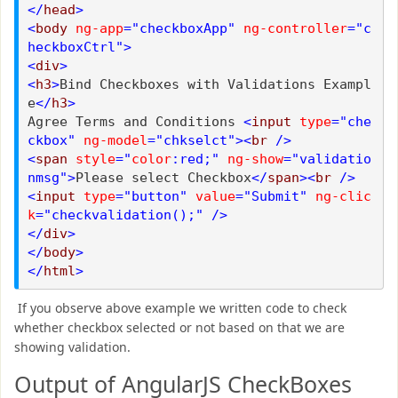
</
head
>
<
body
ng-app
="checkboxApp"
ng-controller
="c
heckboxCtrl">
<
div
>
<
h3
>
Bind Checkboxes with Validations Exampl
e
</
h3
>
Agree Terms and Conditions
<
input
type
="che
ckbox"
ng-model
="chkselct"><
br
/>
<
span
style
="
color
:red;"
ng-show
="validatio
nmsg">
Please select Checkbox
</
span
><
br
/>
<
input
type
="button"
value
="Submit"
ng-clic
k
="checkvalidation();"
/>
</
div
>
</
body
>
</
html
>
If you observe above example we written code to check
whether checkbox selected or not based on that we are
showing validation.
Output of AngularJS CheckBoxes