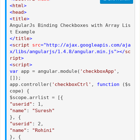
<
html
>
<
head
>
<
title
>
AngularJs Binding Checkboxes with Array Lis
t Example
</
title
>
<
script
src
="http://ajax.googleapis.com/aja
x/libs/angularjs/1.4.8/angular.min.js"></
sc
ript
>
<
script
>
var
app = angular.module(
'checkboxApp'
,
[]);
app.controller(
'checkboxCtrl'
,
function
($s
cope) {
$scope.arrlist = [{
"userid"
: 1,
"name"
:
"Suresh"
}, {
"userid"
: 2,
"name"
:
"Rohini"
}, {