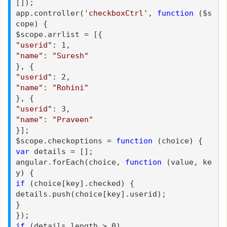
[]);
app.controller(
'checkboxCtrl'
,
function
($s
cope) {
$scope.arrlist = [{
"userid"
: 1,
"name"
:
"Suresh"
}, {
"userid"
: 2,
"name"
:
"Rohini"
}, {
"userid"
: 3,
"name"
:
"Praveen"
}];
$scope.checkoptions =
function
(choice) {
var
details = [];
angular.forEach(choice,
function
(value, ke
y) {
if
(choice[key].checked) {
details.push(choice[key].userid);
}
});
if
(details.length > 0)