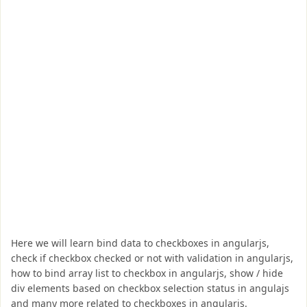
Here we will learn bind data to checkboxes in angularjs,
check if checkbox checked or not with validation in angularjs,
how to bind array list to checkbox in angularjs, show / hide
div elements based on checkbox selection status in angulajs
and many more related to checkboxes in angularjs.