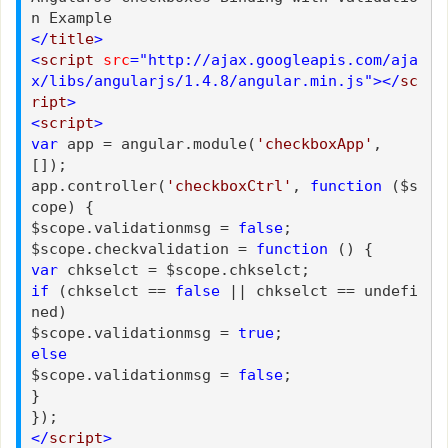
n Example
</
title
>
<
script
src
="http://ajax.googleapis.com/aja
x/libs/angularjs/1.4.8/angular.min.js"></
sc
ript
>
<
script
>
var
app = angular.module(
'checkboxApp'
,
[]);
app.controller(
'checkboxCtrl'
,
function
($s
cope) {
$scope.validationmsg =
false
;
$scope.checkvalidation =
function
() {
var
chkselct = $scope.chkselct;
if
(chkselct ==
false
|| chkselct == undefi
ned)
$scope.validationmsg =
true
;
else
$scope.validationmsg =
false
;
}
});
</
script
>