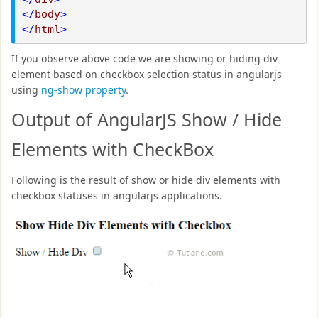
</
body
>
</
html
>
If you observe above code we are showing or hiding div
element based on checkbox selection status in angularjs
using
ng-show property
.
Output of AngularJS Show / Hide
Elements with CheckBox
Following is the result of show or hide div elements with
checkbox statuses in angularjs applications.