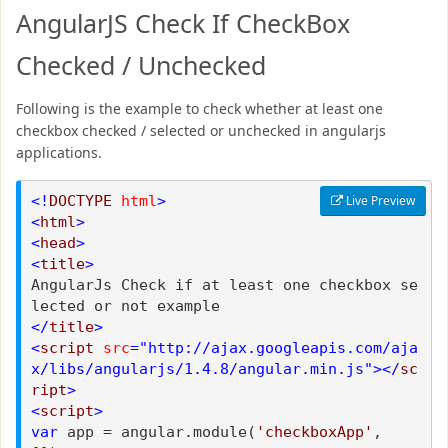
AngularJS Check If CheckBox
Checked / Unchecked
Following is the example to check whether at least one
checkbox checked / selected or unchecked in angularjs
applications.
<!
DOCTYPE
html
>
Live Preview
<
html
>
<
head
>
<
title
>
AngularJs Check if at least one checkbox se
lected or not example
</
title
>
<
script
src
="http://ajax.googleapis.com/aja
x/libs/angularjs/1.4.8/angular.min.js"></
sc
ript
>
<
script
>
var
app = angular.module(
'checkboxApp'
,