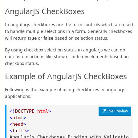
AngularJS CheckBoxes
In angularjs checkboxes are the form controls which are used
to handle multiple selections in a form. Generally checkboxes
will return
true
or
false
based on selection status.
By using checkbox selection status in angularjs we can do
our custom actions like show or hide div elements based on
checkbox status.
Example of AngularJS CheckBoxes
Following is the example of using checkboxes in angularjs
applications.
<!
DOCTYPE
html
>
Live Preview
<
html
>
<
head
>
<
title
>
AngularJs Checkboxes Binding with Validatio