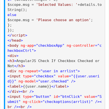
$scope.msg =
'Selected Values: '
+details.to
String();
else
$scope.msg =
'Please choose an option'
;
};
});
</
script
>
</
head
>
<
body
ng-app
="checkboxApp"
ng-controller
="c
heckboxCtrl">
<
div
>
<
h3
>
AngularJS Check If Checkbox Checked or
Not
</
h3
>
<
div
ng-repeat
="user in arrlist">
<
input
type
="checkbox"
value
="{{user.useri
d}}"
ng-model
="user.checked"
/>
<
label
>
{{user.name}}
</
label
>
</
div
><
br
/>
<
input
type
="button"
id
="btnClick"
value
="S
ubmit"
ng-click
="checkoptions(arrlist)"
/><
br
/><
br
/>