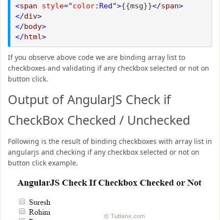
<
span
style
="
color
:Red">
{{msg}}
</
span
>
</
div
>
</
body
>
</
html
>
If you observe above code we are binding array list to
checkboxes and validating if any checkbox selected or not on
button click.
Output of AngularJS Check if
CheckBox Checked / Unchecked
Following is the result of binding checkboxes with array list in
angularjs and checking if any checkbox selected or not on
button click example.