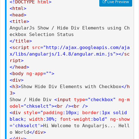
<!
DOCTYPE
html
>
Live Preview
<
html
>
<
head
>
<
title
>
AngularJs Show / Hide Div Elements using Ch
eckbox Selection Status
</
title
>
<
script
src
="http://ajax.googleapis.com/aja
x/libs/angularjs/1.4.8/angular.min.js"></
sc
ript
>
</
head
>
<
body
ng-app
="">
<
div
>
<
h3
>
Show Hide Div Elements with Checkbox
</
h
3
>
Show / Hide Div
<
input
type
="checkbox"
ng-m
odel
="chkselct"><
br
/><
br
/>
<
div
style
="
padding
:10px;
border
:1px solid
black;
width
:30%;
font-weight
:bold"
ng-show
='chkselct'>
Hi Welcome to Angularjs... Hell
o World
</
div
>
</
div
>