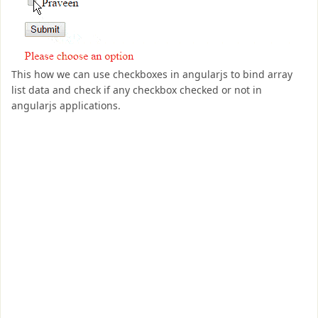
This how we can use checkboxes in angularjs to bind array
list data and check if any checkbox checked or not in
angularjs applications.