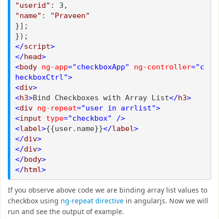
"userid"
: 3,
"name"
:
"Praveen"
}];
});
</
script
>
</
head
>
<
body
ng-app
="checkboxApp"
ng-controller
="c
heckboxCtrl">
<
div
>
<
h3
>
Bind Checkboxes with Array List
</
h3
>
<
div
ng-repeat
="user in arrlist">
<
input
type
="checkbox"
/>
<
label
>
{{user.name}}
</
label
>
</
div
>
</
div
>
</
body
>
</
html
>
If you observe above code we are binding array list values to
checkbox using
ng-repeat directive
in angularjs. Now we will
run and see the output of example.