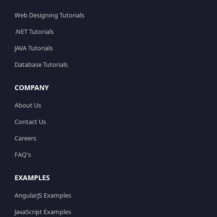
Web Designing Tutorials
.NET Tutorials
JAVA Tutorials
Database Tutorials
COMPANY
About Us
Contact Us
Careers
FAQ's
EXAMPLES
AngularJS Examples
JavaScript Examples