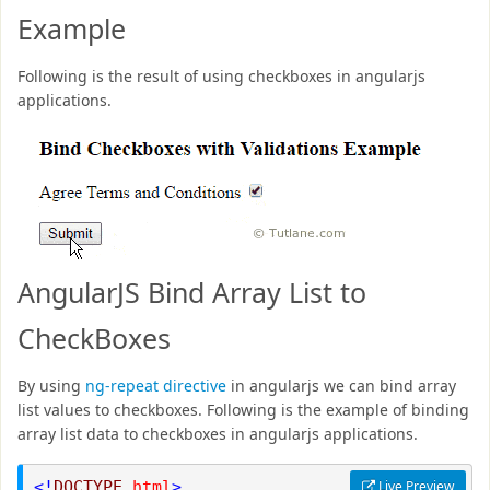
Example
Following is the result of using checkboxes in angularjs
applications.
AngularJS Bind Array List to
CheckBoxes
By using
ng-repeat directive
in angularjs we can bind array
list values to checkboxes. Following is the example of binding
array list data to checkboxes in angularjs applications.
<!
DOCTYPE
html
>
Live Preview