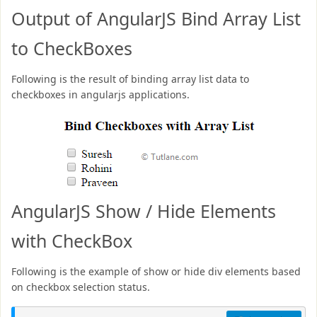
Output of AngularJS Bind Array List
to CheckBoxes
Following is the result of binding array list data to
checkboxes in angularjs applications.
AngularJS Show / Hide Elements
with CheckBox
Following is the example of show or hide div elements based
on checkbox selection status.