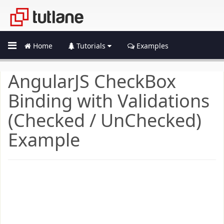
Home
Tutorials
Examples
AngularJS CheckBox
Binding with Validations
(Checked / UnChecked)
Example