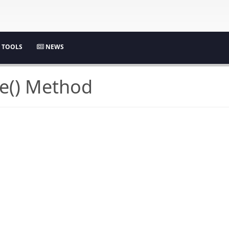
TOOLS
NEWS
e() Method