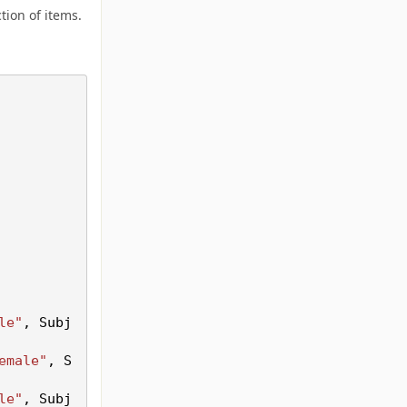
tion of items.
le"
, Subj
emale"
, S
le"
, Subj