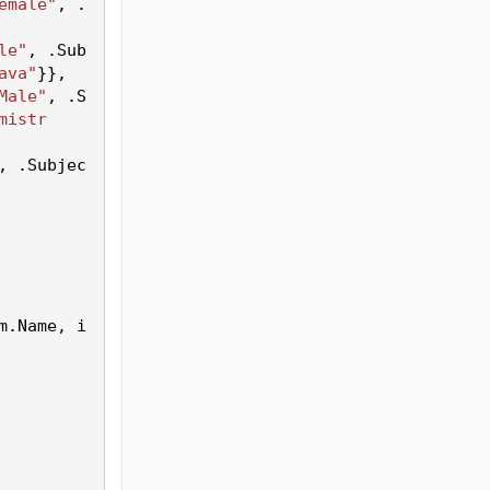
emale"
, .
le"
, .
Sub
ava"
}},
Male"
, .
S
mistr
, .
Subjec
m.
Name
, i