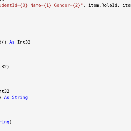
udentId={0} Name={1} Gender={2}"
, item.
RoleId
, ite
d()
As
Int32
32)
t32
()
As
String
ring
)