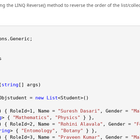
ng the LINQ Reverse() method to reverse the order of the list/collec
ons
.
Generic
;
s
(
string
[] args)
Objstudent =
new
List
<Student>()
 { RoleId=
1
, Name =
"Suresh Dasari"
, Gender =
"Ma
g
> {
"Mathematics"
,
"Physics"
} },
 { RoleId=
2
, Name =
"Rohini Alavala"
, Gender =
"F
ring
> {
"Entomology"
,
"Botany"
} },
 { RoleId=
3
, Name =
"Praveen Kumar"
, Gender =
"Ma