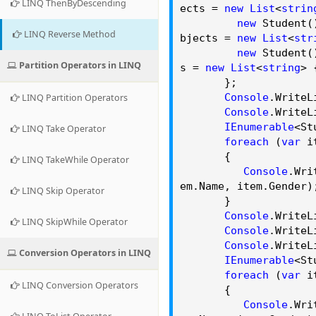
LINQ ThenByDescending
ects =
new
List
<
strin
new
Student()
LINQ Reverse Method
bjects =
new
List
<
str
new
Student()
Partition Operators in LINQ
s =
new
List
<
string
>
};
Console
.
WriteL
LINQ Partition Operators
Console
.
WriteL
IEnumerable
<St
LINQ Take Operator
foreach
(
var
i
{
LINQ TakeWhile Operator
Console
.
Wri
em.
Name
, item.
Gender
)
LINQ Skip Operator
}
Console
.
WriteL
LINQ SkipWhile Operator
Console
.
WriteL
Console
.
WriteL
Conversion Operators in LINQ
IEnumerable
<St
foreach
(
var
i
LINQ Conversion Operators
{
Console
.
Wri