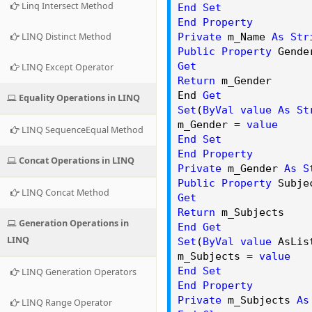
Linq Intersect Method
End
Set
End
Property
LINQ Distinct Method
Private
m_Name
As
Str
Public
Property
Gende
Get
LINQ Except Operator
Return
m_Gender
End
Get
Equality Operations in LINQ
Set
(
ByVal
value
As
St
m_Gender =
value
LINQ SequenceEqual Method
End
Set
End
Property
Concat Operations in LINQ
Private
m_Gender
As
S
Public
Property
Subje
LINQ Concat Method
Get
Return
m_Subjects
Generation Operations in
End
Get
LINQ
Set
(
ByVal
value
AsLis
m_Subjects =
value
End
Set
LINQ Generation Operators
End
Property
Private
m_Subjects
As
LINQ Range Operator