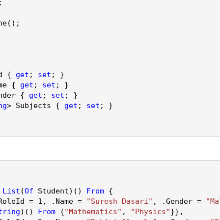
;
ne
();
d {
get
;
set
; }
me {
get
;
set
; }
nder {
get
;
set
; }
ng
> Subjects {
get
;
set
; }
List
(
Of
Student)()
From
{
RoleId
=
1
, .
Name
=
"Suresh Dasari"
, .
Gender
=
"Ma
tring
)()
From
{
"Mathematics"
,
"Physics"
}},