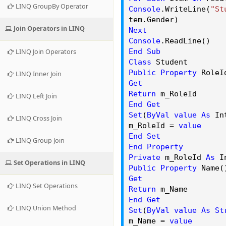
LINQ GroupBy Operator
Console
.
WriteLine
(
"St
tem.
Gender
)
Join Operators in LINQ
Next
Console
.
ReadLine
()
End
Sub
LINQ Join Operators
Class
Student
Public
Property
RoleI
LINQ Inner Join
Get
Return
m_RoleId
LINQ Left Join
End
Get
Set
(
ByVal
value
As
Int
LINQ Cross Join
m_RoleId =
value
End
Set
LINQ Group Join
End
Property
Private
m_RoleId
As
In
Set Operations in LINQ
Public
Property
Name
Get
LINQ Set Operations
Return
m_Name
End
Get
LINQ Union Method
Set
(
ByVal
value
As
St
m_Name =
value