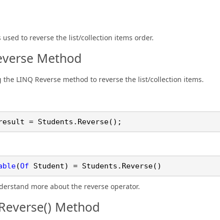
used to reverse the list/collection items order.
everse Method
g the LINQ Reverse method to reverse the list/collection items.
result = Students.
Reverse
();
able
(
Of
Student) = Students.
Reverse
()
nderstand more about the reverse operator.
Reverse() Method