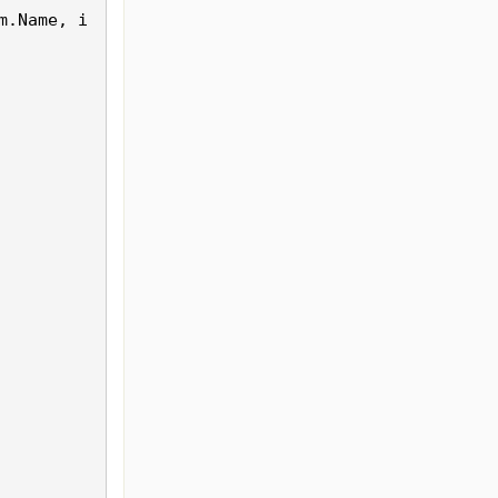
m.
Name
, i