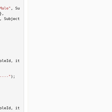
Male"
, Su
},
, Subject
oleId
, it
----"
);
oleId
, it