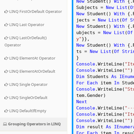
New
Student()
With
{.
Subjects
=
New
List
(
O
LINQ FirstOrDefault Operator
New
Student()
With
{.
jects
=
New
List
(
Of
S
LINQ Last Operator
New
Student()
With
{.
ubjects
=
New
List
(
Of
LINQ LastOrDefault()
y"
}},
Operator
New
Student()
With
{.
ts
=
New
List
(
Of
Stri
}
LINQ ElementAt Operator
Console
.
WriteLine
(
"It
Console
.
WriteLine
(
""
)
LINQ ElementAtOrDefault
Dim
Students
As
IEnum
For
Each
item
In
Stud
LINQ Single Operator
Console
.
WriteLine
(
"St
tem.
Gender
)
LINQ SingleOrDefault
Next
Console
.
WriteLine
(
"--
LINQ DefaultIfEmpty
Console
.
WriteLine
(
"It
Console
.
WriteLine
(
""
)
Grouping Operators in LINQ
Dim
result
As
IEnumer
For
Each
item
In
resu