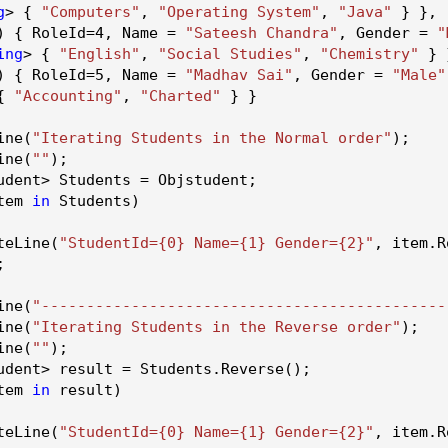
g
> {
"Computers"
,
"Operating System"
,
"Java"
} },
 { RoleId=
4
, Name =
"Sateesh Chandra"
, Gender =
"
ing
> {
"English"
,
"Social Studies"
,
"Chemistry"
} 
 { RoleId=
5
, Name =
"Madhav Sai"
, Gender =
"Male"
 {
"Accounting"
,
"Charted"
} }
ine
(
"Iterating Students in the Normal order"
);
ine
(
""
);
udent> Students = Objstudent;
tem
in
Students)
teLine
(
"StudentId={0} Name={1} Gender={2}"
, item.
R
;
ine
(
"---------------------------------------------
ine
(
"Iterating Students in the Reverse order"
);
ine
(
""
);
udent> result = Students.
Reverse
();
tem
in
result)
teLine
(
"StudentId={0} Name={1} Gender={2}"
, item.
R