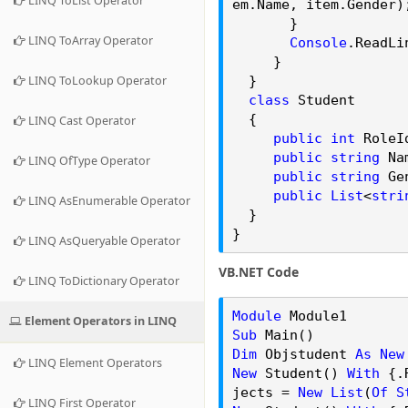
LINQ ToList Operator
em.
Name
, item.
Gender
)
}
LINQ ToArray Operator
Console
.
ReadLi
}
LINQ ToLookup Operator
}
class
Student
{
LINQ Cast Operator
public
int
RoleI
public
string
Na
LINQ OfType Operator
public
string
Ge
public
List
<
stri
LINQ AsEnumerable Operator
}
}
LINQ AsQueryable Operator
VB.NET Code
LINQ ToDictionary Operator
Module
Module1
Element Operators in LINQ
Sub
Main()
Dim
Objstudent
As
New
LINQ Element Operators
New
Student()
With
{.
jects
=
New
List
(
Of
S
LINQ First Operator