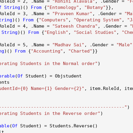
RoleId
=
2
, .
Name
=
"Rohini Alavala"
, .
Gender
=
"F
f
String
)()
From
{
"Entomology"
,
"Botany"
}},
RoleId
=
3
, .
Name
=
"Praveen Kumar"
, .
Gender
=
"Ma
tring
)()
From
{
"Computers"
,
"Operating System"
,
"J
RoleId
=
4
, .
Name
=
"Sateesh Chandra"
, .
Gender
=
"
String
)()
From
{
"English"
,
"Social Studies"
,
"Che
RoleId
=
5
, .
Name
=
"Madhav Sai"
, .
Gender
=
"Male"
ng
)()
From
{
"Accounting"
,
"Charted"
}}
erating Students in the Normal order"
)
erable
(
Of
Student) = Objstudent
ents
udentId={0} Name={1} Gender={2}"
, item.
RoleId
, ite
-----------------------------------------------"
)
erating Students in the Reverse order"
)
able
(
Of
Student) = Students.
Reverse
()
lt