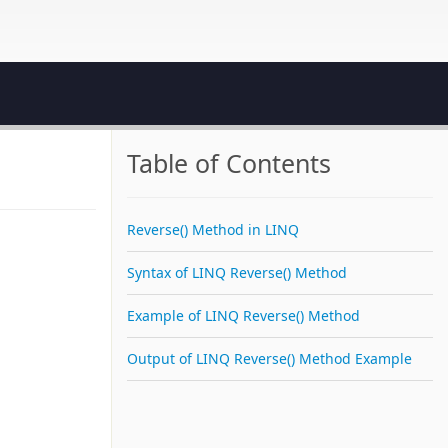
Table of Contents
Reverse() Method in LINQ
Syntax of LINQ Reverse() Method
Example of LINQ Reverse() Method
Output of LINQ Reverse() Method Example