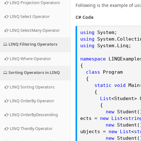
LINQ Projection Operators
Following is the example of usi
LINQ Select Operator
C# Code
LINQ SelectMany Operator
using
System;
using
System.
Collecti
LINQ Filtering Operators
using
System.
Linq
;
LINQ Where Operator
namespace
LINQExample
{
class
Program
Sorting Operators in LINQ
{
static
void
Main
LINQ Sorting Operators
{
List
<Student> 
LINQ OrderBy Operator
{
new
Student()
LINQ OrderByDescending
ects =
new
List
<
strin
new
Student()
LINQ ThenBy Operator
ubjects =
new
List
<
st
new
Student()