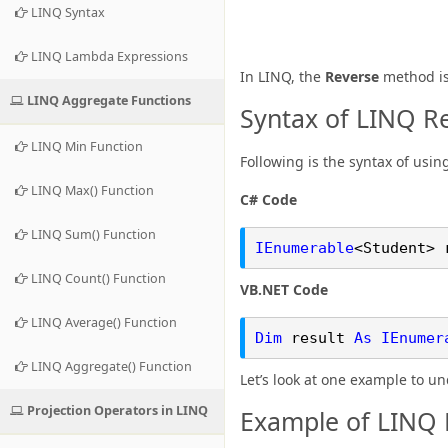
LINQ Syntax
LINQ Lambda Expressions
In LINQ, the
Reverse
method is 
LINQ Aggregate Functions
Syntax of LINQ R
LINQ Min Function
Following is the syntax of usin
LINQ Max() Function
C# Code
LINQ Sum() Function
IEnumerable
<Student> 
LINQ Count() Function
VB.NET Code
LINQ Average() Function
Dim
result
As
IEnumer
LINQ Aggregate() Function
Let’s look at one example to u
Projection Operators in LINQ
Example of LINQ 