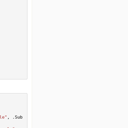
le"
, .
Sub