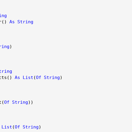
ing
r()
As
String
ring
)
tring
cts()
As
List
(
Of
String
)
t(
Of
String
))
List
(
Of
String
)