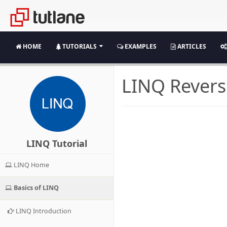
HOME
TUTORIALS
EXAMPLES
ARTICLES
LINQ Revers
LINQ Tutorial
LINQ Home
Basics of LINQ
LINQ Introduction