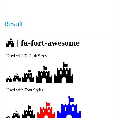
Result