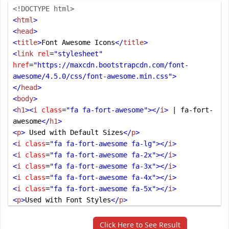
<!DOCTYPE html>
<
html
>
<
head
>
<
title
>
Font Awesome Icons
</
title
>
<
link
rel
=
"stylesheet"
href
=
"https://maxcdn.bootstrapcdn.com/font-
awesome/4.5.0/css/font-awesome.min.css"
>
</
head
>
<
body
>
<
h1
><
i
class
=
"fa fa-fort-awesome"
></
i
>
 | fa-fort-
awesome
</
h1
>
<
p
>
 Used with Default Sizes
</
p
>
<
i
class
=
"fa fa-fort-awesome fa-lg"
></
i
>
<
i
class
=
"fa fa-fort-awesome fa-2x"
></
i
>
<
i
class
=
"fa fa-fort-awesome fa-3x"
></
i
>
<
i
class
=
"fa fa-fort-awesome fa-4x"
></
i
>
<
i
class
=
"fa fa-fort-awesome fa-5x"
></
i
>
<
p
>
Used with Font Styles
</
p
>
<
i
class
=
"fa fa-fort-awesome"
></
i
>
<
i
class
=
"fa fa-fort-awesome"
style
=
"font-
Click Here to See Result