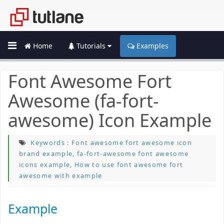
Home
Tutorials
Examples
Font Awesome Fort
Awesome (fa-fort-
awesome) Icon Example
Keywords : Font awesome fort awesome icon
brand example, fa-fort-awesome font awesome
icons example, How to use font awesome fort
awesome with example
Example