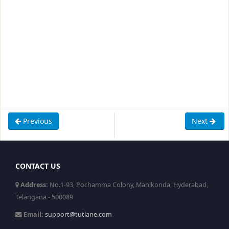
Previous
Next
CONTACT US
Address:
No.1-93, Pochamma Colony, Manikonda, Hyderabad,
Telangana - 500089
Email:
support@tutlane.com