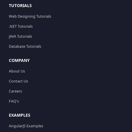
TUTORIALS
Web Designing Tutorials
.NET Tutorials
JAVA Tutorials
Database Tutorials
COMPANY
About Us
Contact Us
Careers
FAQ's
EXAMPLES
AngularJS Examples