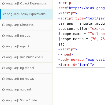
<
script
AngularJS Object Expressions
src
=
"https://ajax.goog
</
script
>
AngularJS Array Expressions
<
script
type
=
"text/jav
var
app
=
angular
.
modu
AngularJS Directives
app
.
controller
(
"expres
$scope
.
name
=
"Tutlane
AngularJS ng-app
$scope
.
marks
=
 [
70
, 
75
});
AngularJS ng-init
</
script
>
</
head
>
AngularJS Init Multiple vals
<
body
ng-app
=
"expressi
<
form
id
=
"form1"
>
AngularJS ng-model
<
div
ng-controller
=
"ex
<
div
>
Array Array Expre
AngularJS ng-repeat
Below is Marks obtaine
<
p
>
In Hindi he obtaine
Angularjs ng-bind
<
p
>
In English he obtai
<
p
>
In Physics he obtai
AngularJS Show / Hide
<
p
>
In Math he obtained