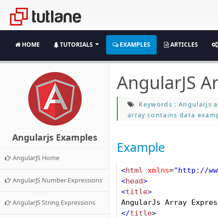
HOME
TUTORIALS
EXAMPLES
ARTICLES
AngularJS A
Keywords : Angularjs a
array contains data examp
Angularjs Examples
Example
AngularJS Home
<
html
xmlns
=
"http://ww
AngularJS Number Expressions
<
head
>
<
title
>
AngularJs Array Expres
AngularJS String Expressions
</
title
>