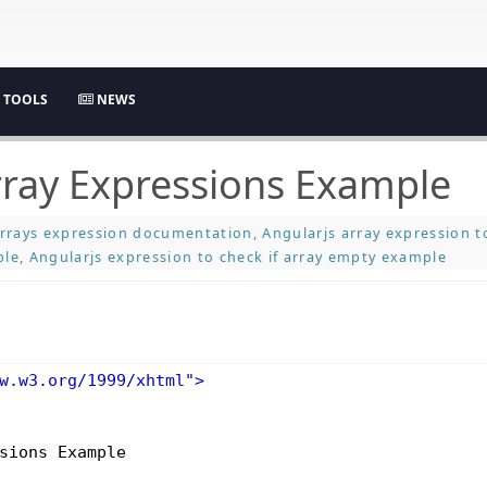
TOOLS
NEWS
rray Expressions Example
rrays expression documentation, Angularjs array expression to
le, Angularjs expression to check if array empty example
w.w3.org/1999/xhtml"
>
sions Example