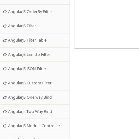
AngularJS OrderBy Filter
AngularJS Filter
AngularJS Filter Table
AngularJS Limitto Filter
AngularJS JSON Filter
AngularJS Custom Filter
AngularJS One way Bind
Angularjs Two Way Bind
AngularJS Module Controller