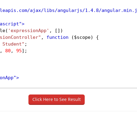
leapis.com/ajax/libs/angularjs/1.4.8/angular.min.
ascript"
>
le
(
'expressionApp'
, [])
sionController"
, 
function
 (
$scope
) {
 Student"
;
, 
80
, 
95
];
onApp"
>
pressionController"
>
ssions Example
</
div
>
Click Here to See Result
d by 
<
b
>
{{name}}
</
b
>
 in different subjects are
</
b
d 
<
b
>
{{marks[0]}}
</
b
>
 marks
</
p
>
ned 
<
b
>
{{marks[1]}}
</
b
>
 marks
</
p
>
ned 
<
b
>
{{marks[2]}}
</
b
>
 marks
</
p
>
 
<
b
>
{{marks[3]}}
</
b
>
 marks
</
p
>