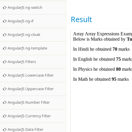
</
div
>
AngularJS ng-switch
</
form
>
</
body
>
Result
</
html
>
AngularJS ng-if
AngularJS ng-cloak
AngularJS ng-template
AngularJS Filters
AngularJS Lowercase Filter
AngularJS Uppercase Filter
AngularJS Number Filter
AngularJS Currency Filter
AngularJS Date Filter