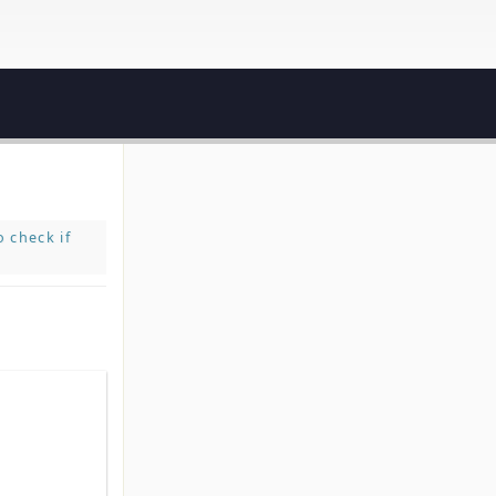
 check if